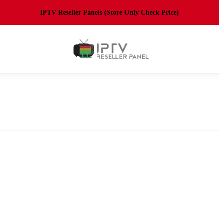
IPTV Reseller Panels (Store Only Check Price)