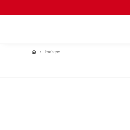
panels iptv